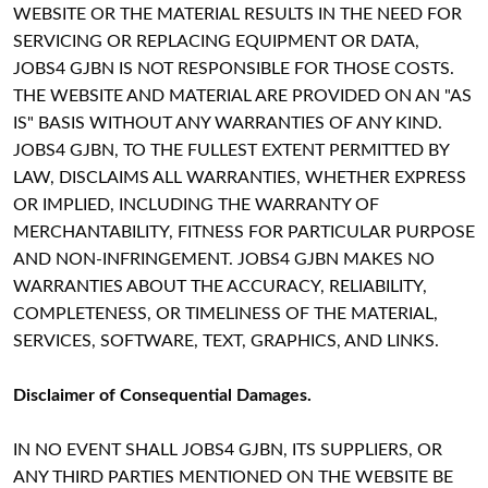
WEBSITE OR THE MATERIAL RESULTS IN THE NEED FOR
SERVICING OR REPLACING EQUIPMENT OR DATA,
JOBS4 GJBN IS NOT RESPONSIBLE FOR THOSE COSTS.
THE WEBSITE AND MATERIAL ARE PROVIDED ON AN "AS
IS" BASIS WITHOUT ANY WARRANTIES OF ANY KIND.
JOBS4 GJBN, TO THE FULLEST EXTENT PERMITTED BY
LAW, DISCLAIMS ALL WARRANTIES, WHETHER EXPRESS
OR IMPLIED, INCLUDING THE WARRANTY OF
MERCHANTABILITY, FITNESS FOR PARTICULAR PURPOSE
AND NON-INFRINGEMENT. JOBS4 GJBN MAKES NO
WARRANTIES ABOUT THE ACCURACY, RELIABILITY,
COMPLETENESS, OR TIMELINESS OF THE MATERIAL,
SERVICES, SOFTWARE, TEXT, GRAPHICS, AND LINKS.
Disclaimer of Consequential Damages.
IN NO EVENT SHALL JOBS4 GJBN, ITS SUPPLIERS, OR
ANY THIRD PARTIES MENTIONED ON THE WEBSITE BE