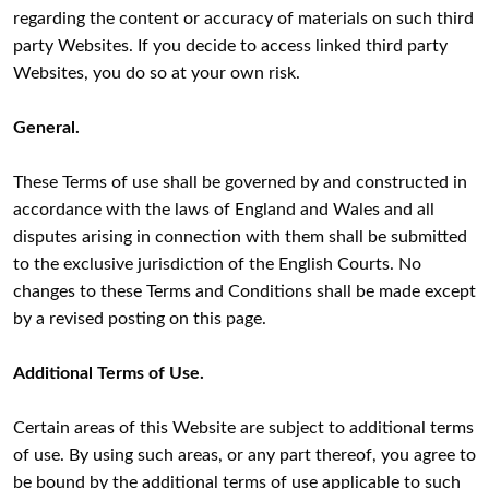
regarding the content or accuracy of materials on such third
party Websites. If you decide to access linked third party
Websites, you do so at your own risk.
General.
These Terms of use shall be governed by and constructed in
accordance with the laws of England and Wales and all
disputes arising in connection with them shall be submitted
to the exclusive jurisdiction of the English Courts. No
changes to these Terms and Conditions shall be made except
by a revised posting on this page.
Additional Terms of Use.
Certain areas of this Website are subject to additional terms
of use. By using such areas, or any part thereof, you agree to
be bound by the additional terms of use applicable to such