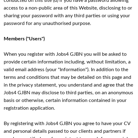
conducted on this site (d) if you have a password allowing
access to a non-public area of this Website, disclosing to or
sharing your password with any third parties or using your
password for any unauthorised purpose.
Members ("Users")
When you register with Jobs4 GJBN you will be asked to
provide certain information including, without limitation, a
valid email address (your "Information"). In addition to the
terms and conditions that may be detailed on this page and
in the privacy statement, you understand and agree that the
Jobs4 GJBN may disclose to third parties, on an anonymous
basis or otherwise, certain information contained in your
registration application.
By registering with Jobs4 GJBN you agree to have your CV
and personal details passed to our clients and partners if