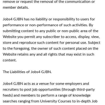
remove or request the removal of the communication or
member details.
Jobs4 GJBN has no liability or responsibility to users for
performance or non-performance of such activities. By
submitting content to any public or non-public area of the
Website you permit any subscriber to access, display, view,
store and reproduce such content for personal use. Subject
to the foregoing, the owner of such content placed on the
Website retains any and all rights that may exist in such
content.
The Liabilities of Jobs4 GJBN.
Jobs4 GJBN acts as a venue for some employers and
recruiters to post job opportunities (through third-party
feeds) and members to perform a range of knowledge
searches ranging from University Courses to in-depth Job