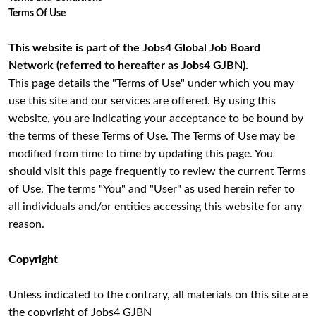
Terms Of Use
This website is part of the Jobs4 Global Job Board
Network (referred to hereafter as Jobs4 GJBN).
This page details the "Terms of Use" under which you may
use this site and our services are offered. By using this
website, you are indicating your acceptance to be bound by
the terms of these Terms of Use. The Terms of Use may be
modified from time to time by updating this page. You
should visit this page frequently to review the current Terms
of Use. The terms "You" and "User" as used herein refer to
all individuals and/or entities accessing this website for any
reason.
Copyright
Unless indicated to the contrary, all materials on this site are
the copyright of Jobs4 GJBN