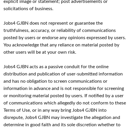
explicit image or statement; post advertisements or
solicitations of business.
Jobs4 GJBN does not represent or guarantee the
truthfulness, accuracy, or reliability of communications
posted by users or endorse any opinions expressed by users.
You acknowledge that any reliance on material posted by
other users will be at your own risk.
Jobs4 GJBN acts as a passive conduit for the online
distribution and publication of user-submitted information
and has no obligation to screen communications or
information in advance and is not responsible for screening
or monitoring material posted by users. If notified by a user
of communications which allegedly do not conform to these
Terms of Use, or in any way bring Jobs4 GJBN into
disrepute, Jobs4 GJBN may investigate the allegation and
determine in good faith and its sole discretion whether to