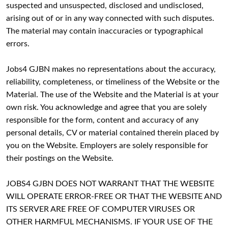
suspected and unsuspected, disclosed and undisclosed,
arising out of or in any way connected with such disputes.
The material may contain inaccuracies or typographical
errors.
Jobs4 GJBN makes no representations about the accuracy,
reliability, completeness, or timeliness of the Website or the
Material. The use of the Website and the Material is at your
own risk. You acknowledge and agree that you are solely
responsible for the form, content and accuracy of any
personal details, CV or material contained therein placed by
you on the Website. Employers are solely responsible for
their postings on the Website.
JOBS4 GJBN DOES NOT WARRANT THAT THE WEBSITE
WILL OPERATE ERROR-FREE OR THAT THE WEBSITE AND
ITS SERVER ARE FREE OF COMPUTER VIRUSES OR
OTHER HARMFUL MECHANISMS. IF YOUR USE OF THE