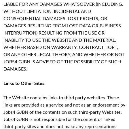
LIABLE FOR ANY DAMAGES WHATSOEVER (INCLUDING,
WITHOUT LIMITATION, INCIDENTAL AND
CONSEQUENTIAL DAMAGES, LOST PROFITS, OR
DAMAGES RESULTING FROM LOST DATA OR BUSINESS
INTERRUPTION) RESULTING FROM THE USE OR
INABILITY TO USE THE WEBSITE AND THE MATERIAL,
WHETHER BASED ON WARRANTY, CONTRACT, TORT,
OR ANY OTHER LEGAL THEORY, AND WHETHER OR NOT
JOBS4 GJBN IS ADVISED OF THE POSSIBILITY OF SUCH
DAMAGES.
Links to Other Sites.
The Website contains links to third party websites. These
links are provided as a service and not as an endorsement by
Jobs4 GJBN of the contents on such third-party Websites.
Jobs4 GJBN is not responsible for the content of linked
third-party sites and does not make any representations