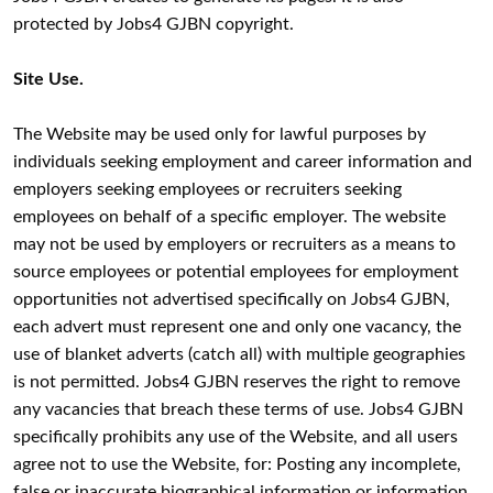
protected by Jobs4 GJBN copyright.
Site Use.
The Website may be used only for lawful purposes by
individuals seeking employment and career information and
employers seeking employees or recruiters seeking
employees on behalf of a specific employer. The website
may not be used by employers or recruiters as a means to
source employees or potential employees for employment
opportunities not advertised specifically on Jobs4 GJBN,
each advert must represent one and only one vacancy, the
use of blanket adverts (catch all) with multiple geographies
is not permitted. Jobs4 GJBN reserves the right to remove
any vacancies that breach these terms of use. Jobs4 GJBN
specifically prohibits any use of the Website, and all users
agree not to use the Website, for: Posting any incomplete,
false or inaccurate biographical information or information