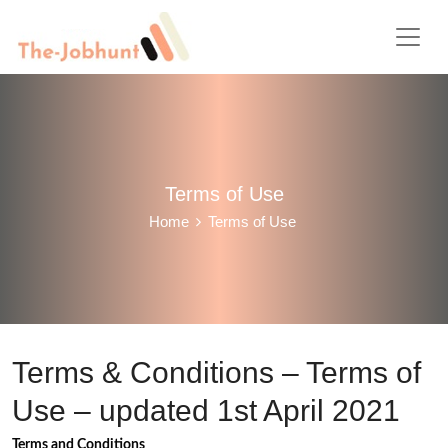
Terms of Use
Home
Terms of Use
Terms & Conditions – Terms of
Use – updated 1st April 2021
Terms and Conditions