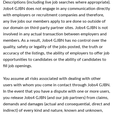
Descriptions (including live job searches where appropriate).
Jobs4 GJBN does not engage in any communication directly
with employers or recruitment companies and therefore,
any live jobs our members apply to are done so outside of
our domain on third-party partner sites. Jobs4 GJBN is not
involved in any actual transaction between employers and
members. As a result, Jobs4 GJBN has no control over the
quality, safety or legality of the jobs posted, the truth or
accuracy of the listings, the ability of employers to offer job
opportunities to candidates or the ability of candidates to
fill job openings.
You assume all risks associated with dealing with other
users with whom you come in contact through Jobs4 GJBN.
In the event that you have a dispute with one or more users,
you release Jobs4 GJBN (and our job partners) from claims,
demands and damages (actual and consequential, direct and
indirect) of every kind and nature, known and unknown,