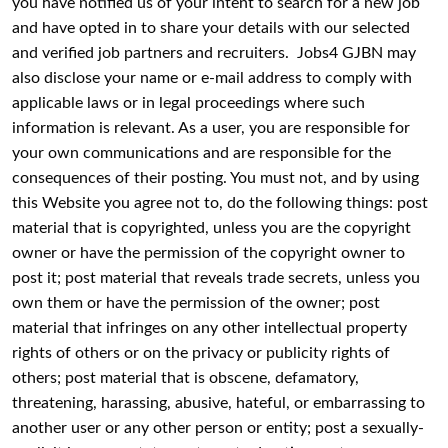
you have notified us of your intent to search for a new job
and have opted in to share your details with our selected
and verified job partners and recruiters. Jobs4 GJBN may
also disclose your name or e-mail address to comply with
applicable laws or in legal proceedings where such
information is relevant. As a user, you are responsible for
your own communications and are responsible for the
consequences of their posting. You must not, and by using
this Website you agree not to, do the following things: post
material that is copyrighted, unless you are the copyright
owner or have the permission of the copyright owner to
post it; post material that reveals trade secrets, unless you
own them or have the permission of the owner; post
material that infringes on any other intellectual property
rights of others or on the privacy or publicity rights of
others; post material that is obscene, defamatory,
threatening, harassing, abusive, hateful, or embarrassing to
another user or any other person or entity; post a sexually-