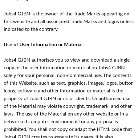
Jobs4 GJBN is the owner of the Trade Marks appearing on
this website and all associated Trade Marks and logos unless
indicated to the contrary.
Use of User Information or Material.
Jobs4 GJBN authorises you to view and download a single
copy of the user information or material on Jobs4 GJBN
solely for your personal, non-commercial use. The contents
of this Website, such as text, graphics, images, logos, button
icons, software and other information or material is the
property of Jobs4 GJBN or its or clients. Unauthorised use
of the Material may violate copyright, trademark, and other
laws. The use of the Material on any other website or in a
networked computer environment for any purpose is
prohibited. You shall not copy or adapt the HTML code that
Jobs4 GJBN creates to generate its pages. It is also