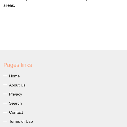
areas.
Pages links
Home
About Us
Privacy
Search
Contact
Terms of Use