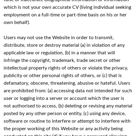
which is not your own accurate CV (living individual seeking
employment on a full-time or part-time basis on his or her
own behalf).
Users may not use the Website in order to transmit,
distribute, store or destroy material (a) in violation of any
applicable law or regulation, (b) in a manner that will
infringe the copyright, trademark, trade secret or other
intellectual property rights of others or violate the privacy,
publicity or other personal rights of others, or (c) that is
defamatory, obscene, threatening, abusive or hateful. Users
are prohibited from: (a) accessing data not intended for such
user or logging into a server or account which the user is
not authorised to access, (b) deleting or revising any material
posted by any other person or entity, (c) using any device,
software or routine to interfere or attempt to interfere with
the proper working of this Website or any activity being