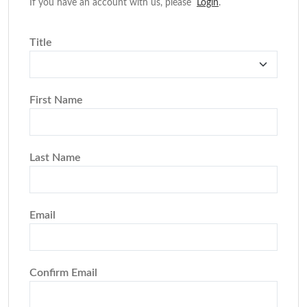
If you have an account with us, please
Login
.
Title
First Name
Last Name
Email
Confirm Email