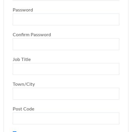
Password
Confirm Password
Job Title
Town/City
Post Code