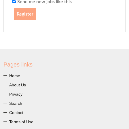
Send me new jobs like this
Register
Pages links
Home
About Us
Privacy
Search
Contact
Terms of Use