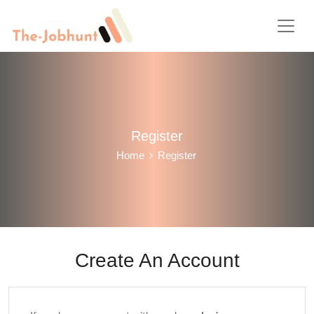
Register
Home
Register
Create An Account